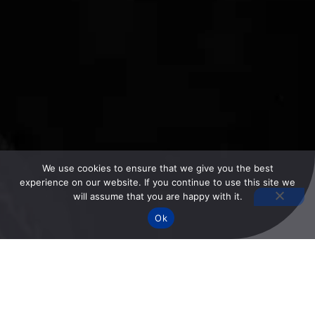
We use cookies to ensure that we give you the best
experience on our website. If you continue to use this site we
will assume that you are happy with it.
Ok