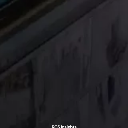
RCS Insights