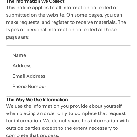
The Information We Collect
This notice applies to all information collected or
submitted on the website. On some pages, you can
make requests, and register to receive materials. The
types of personal information collected at these
pages are:
Name
Address
Email Address
Phone Number
The Way We Use Information
We use the information you provide about yourself
when placing an order only to complete that request
for information. We do not share this information with
outside parties except to the extent necessary to
complete that process.