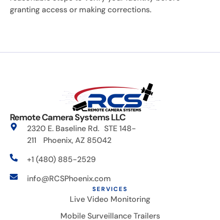
granting access or making corrections.
Remote Camera Systems LLC
2320 E. Baseline Rd. STE 148-
211 Phoenix, AZ 85042
+1 (480) 885-2529
info@RCSPhoenix.com
SERVICES
Live Video Monitoring
Mobile Surveillance Trailers