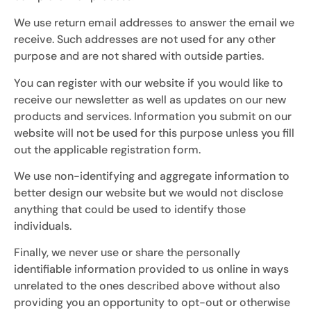
We use return email addresses to answer the email we
receive. Such addresses are not used for any other
purpose and are not shared with outside parties.
You can register with our website if you would like to
receive our newsletter as well as updates on our new
products and services. Information you submit on our
website will not be used for this purpose unless you fill
out the applicable registration form.
We use non-identifying and aggregate information to
better design our website but we would not disclose
anything that could be used to identify those
individuals.
Finally, we never use or share the personally
identifiable information provided to us online in ways
unrelated to the ones described above without also
providing you an opportunity to opt-out or otherwise