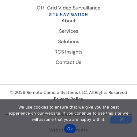
Off-Grid Video Surveillance
SITE NAVIGATION
About
Services
Solutions
RCS Insights
Contact Us
© 2026 Remote Camera Systems LLC. All Rights Reserved
Privacy Policy
We use cookies to ensure that we give you the best
experience on our website. If you continue to use this site we
Terms & Conditions
will assume that you are happy with it.
Ok
Website by
Pronto