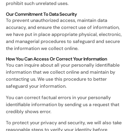
prohibit such unrelated uses.
Our Commitment To Data Security
To prevent unauthorized access, maintain data
accuracy, and ensure the correct use of information,
we have put in place appropriate physical, electronic,
and managerial procedures to safeguard and secure
the information we collect online.
How You Can Access Or Correct Your Information
You can inquire about all your personally identifiable
information that we collect online and maintain by
contacting us. We use this procedure to better
safeguard your information.
You can correct factual errors in your personally
identifiable information by sending us a request that
credibly shows error.
To protect your privacy and security, we will also take
reasonable steps to verify your identity before