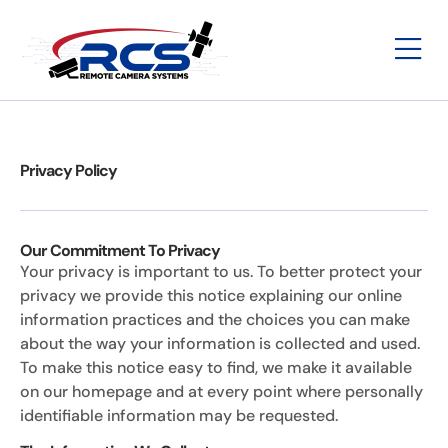
Privacy Policy
Our Commitment To Privacy
Your privacy is important to us. To better protect your
privacy we provide this notice explaining our online
information practices and the choices you can make
about the way your information is collected and used.
To make this notice easy to find, we make it available
on our homepage and at every point where personally
identifiable information may be requested.