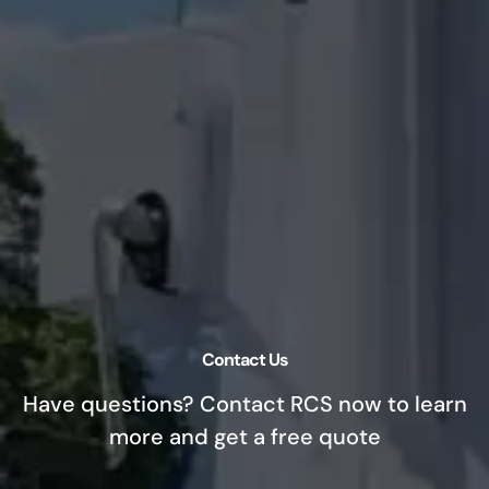
Contact Us
Have questions? Contact RCS now to learn
more and get a free quote