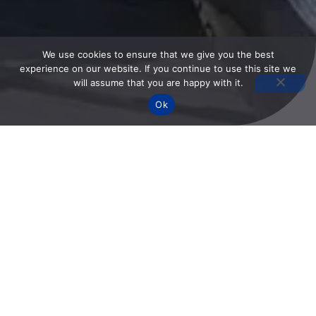
We use cookies to ensure that we give you the best
experience on our website. If you continue to use this site we
will assume that you are happy with it.
Ok